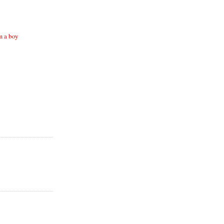
m a boy