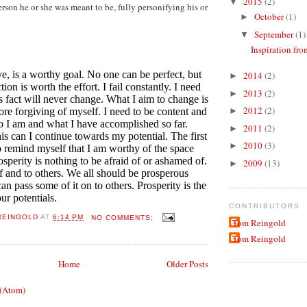
2015
(2)
▼
son he or she was meant to be, fully personifying his or
October
(1)
►
September
(1)
▼
Inspiration fro
ve, is a worthy goal. No one can be perfect, but
2014
(2)
►
ion is worth the effort. I fail constantly. I need
2013
(2)
►
his fact will never change. What I aim to change is
2012
(2)
ore forgiving of myself. I need to be content and
►
 I am and what I have accomplished so far.
2011
(2)
►
is can I continue towards my potential. The first
2010
(3)
►
 to remind myself that I am worthy of the space
osperity is nothing to be afraid of or ashamed of.
2009
(13)
►
lf and to others. We all should be prosperous
n pass some of it on to others. Prosperity is the
ur potentials.
CONTRIBUTORS
REINGOLD
AT
6:14 PM
NO COMMENTS:
Tom Reingold
Tom Reingold
Home
Older Posts
 (Atom)