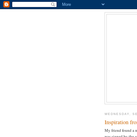
WEDNESDAY, SE
Inspiration fr
My friend found a no
was signed by the s