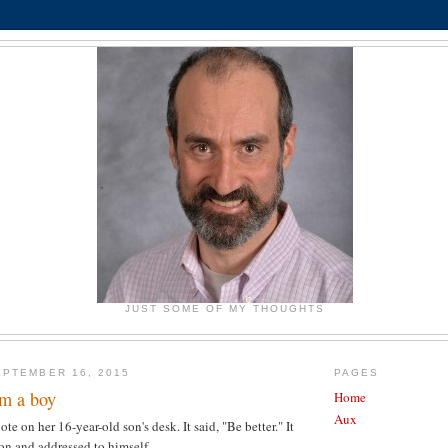
JUST SOME OF MY THOUGHTS
PTEMBER 16, 2015
PAGES
om a boy
Home
Aux
te on her 16-year-old son's desk. It said, "Be better." It
on and addressed to himself.