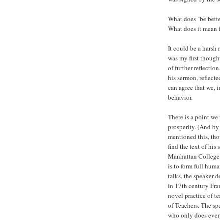
What does "be bette
What does it mean f
It could be a harsh 
was my first though
of further reflecti
his sermon, reflecte
can agree that we, 
behavior.
There is a point we 
prosperity. (And by
mentioned this, tho
find the text of his
Manhattan College, 
is to form full huma
talks, the speaker d
in 17th century Fra
novel practice of t
of Teachers. The spe
who only does every