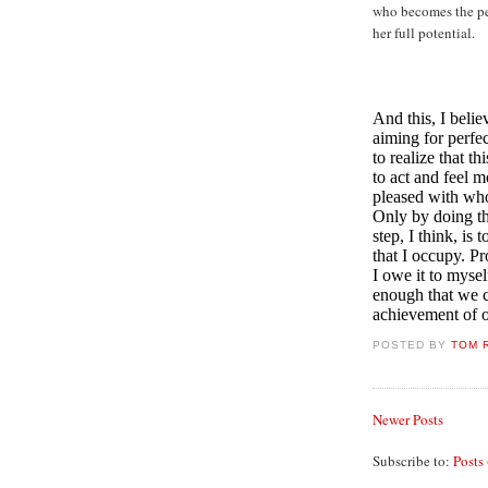
who becomes the per
her full potential.
And this, I belie
aiming for perfect
to realize that t
to act and feel m
pleased with who
Only by doing th
step, I think, is
that I occupy. Pr
I owe it to myse
enough that we ca
achievement of o
POSTED BY
TOM 
Newer Posts
Subscribe to:
Posts