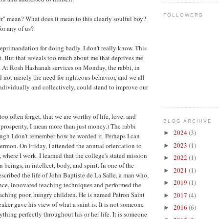
FOLLOWERS
r" mean? What does it mean to this clearly soulful boy?
or any of us?
reprimandation for doing badly. I don't really know. This
t. But that reveals too much about me that deprives me
on. At Rosh Hashanah services on Monday, the rabbi, in
d not merely the need for righteous behavior, and we all
individually and collectively, could stand to improve our
too often forget, that we are worthy of life, love, and
BLOG ARCHIVE
 prosperity, I mean more than just money.) The rabbi
2024
(3)
►
ugh I don't remember how he worded it. Perhaps I can
2023
(1)
 sermon. On Friday, I attended the annual orientation to
►
where I work. I learned that the college's stated mission
2022
(1)
►
n beings, in intellect, body, and spirit. In one of the
2021
(1)
►
escribed the life of John Baptiste de La Salle, a man who,
2019
(1)
►
nce, innovated teaching techniques and performed the
eaching poor, hungry children. He is named Patron Saint
2017
(4)
►
aker gave his view of what a saint is. It is not someone
2016
(6)
►
thing perfectly throughout his or her life. It is someone