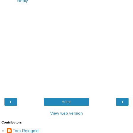
Reply
‹
›
Home
View web version
Contributors
Tom Reingold