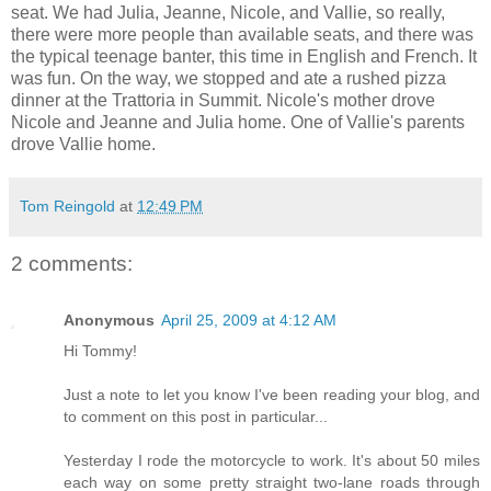
seat. We had Julia, Jeanne, Nicole, and Vallie, so really,
there were more people than available seats, and there was
the typical teenage banter, this time in English and French. It
was fun. On the way, we stopped and ate a rushed pizza
dinner at the Trattoria in Summit. Nicole's mother drove
Nicole and Jeanne and Julia home. One of Vallie's parents
drove Vallie home.
Tom Reingold
at
12:49 PM
2 comments:
Anonymous
April 25, 2009 at 4:12 AM
Hi Tommy!
Just a note to let you know I've been reading your blog, and
to comment on this post in particular...
Yesterday I rode the motorcycle to work. It's about 50 miles
each way on some pretty straight two-lane roads through