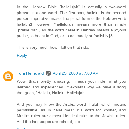
In the Hebrew Bible "hallelujah" is actually a two-word
phrase, not one word. The first part, hallelu, is the second
person imperative masculine plural form of the Hebrew verb
hallal.[2] However, "hallelujah" means more than simply
"praise Yah", as the word hallel in Hebrew means a joyous
praise, to boast in God, or to act madly or foolishly.[3]
This is very much how I felt on that ride.
Reply
Tom Reingold
April 25, 2009 at 7:09 AM
Wow, that's pretty amazing. I mean your ride, what you
learned and experienced. It explains why we have a song
that goes, "Hallelu, Hallelu, Hallelujah."
And you may know the Arabic word "halal" which means
permissible, as in halal meat. It's word for kosher, and
Muslim rules are almost identical rules to the Jewish rules.
And the languages are related, too.