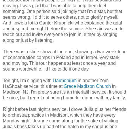
moving. I was glad that I was able to help them feel
something. One person said jokingly that I'm a star, but that
seems wrong. I did it to serve others, not to glorify myself.
And I owe a lot to Cantor Krupnick, who explained the goal
and inspired me right before the service. She said we are to
reach out and invite everyone to join in, either by singing
along or just by listening.
There was a slide show at the end, showing a two-week tour
of concentration camps in Poland and in Israel. Very stark
and moving. This tour happens at least once a year and
sounds worthwhile. I'd like to do it one day.
Tonight, I'm singing with
Harmonium
in another Yom
HaShoah service, this time at
Grace Madison Church
in
Madison, NJ. I'm pretty sure it's an interfaith service. It should
be nice, but I regret not being home for dinner with my family.
Right before last night's service, I drove Julia plus her friends
to orchestra practice in Madison, which they have every
Monday night. Jeanne came along for the sake of visiting.
Julia's bass takes up part of the hatch in my car plus one