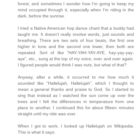
forest, and sometimes I wonder how I'm going to keep my
mind occupied through it, especially when I'm riding in the
dark, before the sunrise.
I tried a Native American hop dance chant that a buddy had
taught me. It doesn't really involve words, just sounds and
breathing. There are two sets of four beats, the first one
higher in tone and the second one lower, then both are
repeated. Sort of like "HAY-YAH-YAY-AYE, hay-yay-yay-
aye", etc., sung at the top of my voice, over and over again.
I figured people would think I was nuts, but what of that?
Anyway, after a while, it occurred to me how much it
sounded like "Hallelujah, Hallelujah", which I thought to
mean a general thanks and praise to God. So I started to
sing that instead as I watched the sun come up over the
trees and I felt the differences in temperature from one
place to another. I continued this for about fifteen minutes
straight until my ride was over.
When I got to work, I looked up Hallelujah on Wikipedia.
This is what it says: