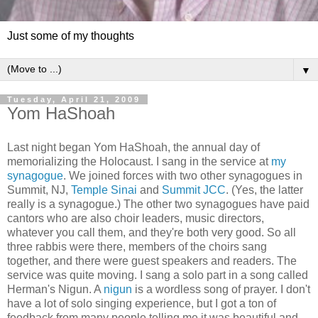
Just some of my thoughts
▼
Tuesday, April 21, 2009
Yom HaShoah
Last night began Yom HaShoah, the annual day of
memorializing the Holocaust. I sang in the service at
my
synagogue
. We joined forces with two other synagogues in
Summit, NJ,
Temple Sinai
and
Summit JCC
. (Yes, the latter
really is a synagogue.) The other two synagogues have paid
cantors who are also choir leaders, music directors,
whatever you call them, and they're both very good. So all
three rabbis were there, members of the choirs sang
together, and there were guest speakers and readers. The
service was quite moving. I sang a solo part in a song called
Herman's Nigun. A
nigun
is a wordless song of prayer. I don't
have a lot of solo singing experience, but I got a ton of
feedback from many people telling me it was beautiful and