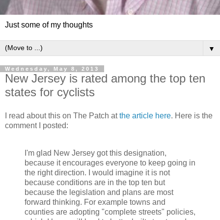
Just some of my thoughts
▼
Wednesday, May 8, 2013
New Jersey is rated among the top ten
states for cyclists
I read about this on The Patch at
the article here
. Here is the
comment I posted:
I'm glad New Jersey got this designation,
because it encourages everyone to keep going in
the right direction. I would imagine it is not
because conditions are in the top ten but
because the legislation and plans are most
forward thinking. For example towns and
counties are adopting "complete streets" policies,