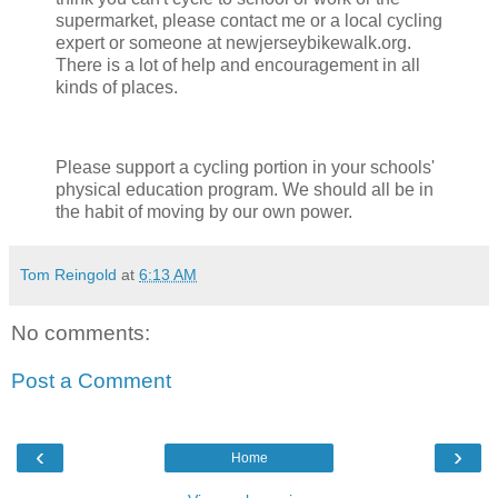
supermarket, please contact me or a local cycling
expert or someone at newjerseybikewalk.org.
There is a lot of help and encouragement in all
kinds of places.
Please support a cycling portion in your schools'
physical education program. We should all be in
the habit of moving by our own power.
Tom Reingold
at
6:13 AM
No comments:
Post a Comment
‹
›
Home