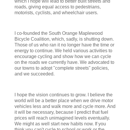
which I hope will lead to better built streets and
roads, giving equal access to pedestrians,
motorists, cyclists, and wheelchair users.
I co-founded the South Orange Maplewood
Bicycle Coalition, which, sadly, is shutting down.
Those of us who ran it no longer have the time or
energy to continue. We held various activities to
encourage cycling and show how we can cycle
on the roads we currently have. We advocated to
our towns to adopt "complete streets" policies,
and we succeeded.
I hope the vision continues to grow. I believe the
world will be a better place when we drive motor
vehicles less and walk more and cycle more. And
it will be necessary, because I predict that fuel
prices will reach unimagined levels eventually.
We might as well start new habits now. If you
think you can't cycle to school or work or the